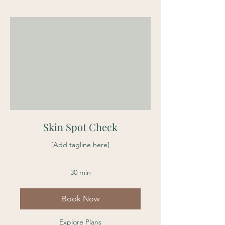
Skin Spot Check
[Add tagline here]
30 min
Book Now
Explore Plans