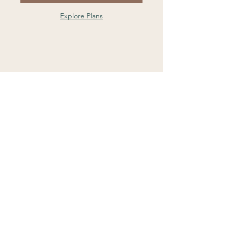
Explore Plans
Contact Us
Ground Floor, Suite 5a
35 Spring Street
Bondi Junction
NSW 2022
Sydney CBD
Level 23, 52 Martin Place
Sydney NSW 2000