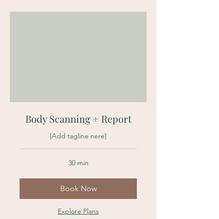
Body Scanning + Report
[Add tagline nere]
30 min
Book Now
Explore Plans