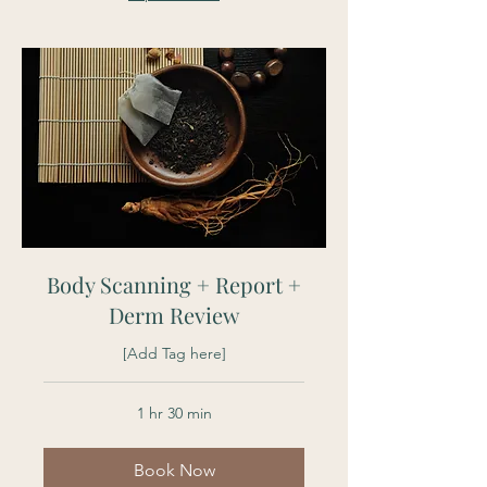
Body Scanning + Report +
Derm Review
[Add Tag here]
1 hr 30 min
Book Now