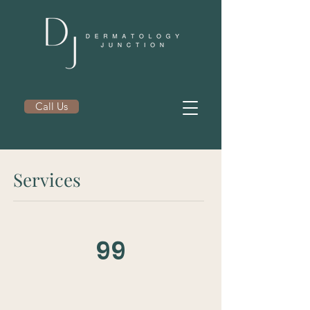
Call Us
Services
99